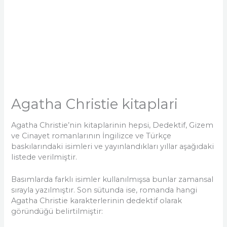
Agatha Christie kitaplari
Agatha Christie’nin kitaplarinin hepsi, Dedektif, Gizem
ve Cinayet romanlarının İngilizce ve Türkçe
baskılarındaki isimleri ve yayınlandıkları yıllar aşağıdaki
listede verilmiştir.
Basımlarda farklı isimler kullanılmışsa bunlar zamansal
sırayla yazılmıştır. Son sütunda ise, romanda hangi
Agatha Christie karakterlerinin dedektif olarak
göründüğü belirtilmiştir: