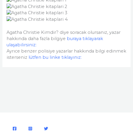
Agatha Christie Kimdir? diye soracak olursanız, yazar
hakkında daha fazla bilgiye
buraya tıklayarak
ulaşabilirsiniz:
Ayrıce benzer polisiye yazarlar hakkında bilgi edinmek
isterseniz
lütfen bu linke tıklayınız: