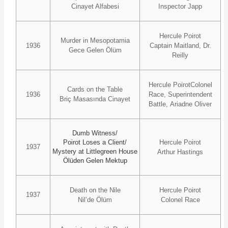
Cinayet Alfabesi
Inspector Japp
Hercule Poirot
Murder in Mesopotamia
1936
Captain Maitland, Dr.
Gece Gelen Ölüm
Reilly
Hercule PoirotColonel
Cards on the Table
1936
Race, Superintendent
Briç Masasında Cinayet
Battle, Ariadne Oliver
Dumb Witness/
Poirot Loses a Client/
Hercule Poirot
1937
Mystery at Littlegreen House
Arthur Hastings
Ölüden Gelen Mektup
Death on the Nile
Hercule Poirot
1937
Nil’de Ölüm
Colonel Race