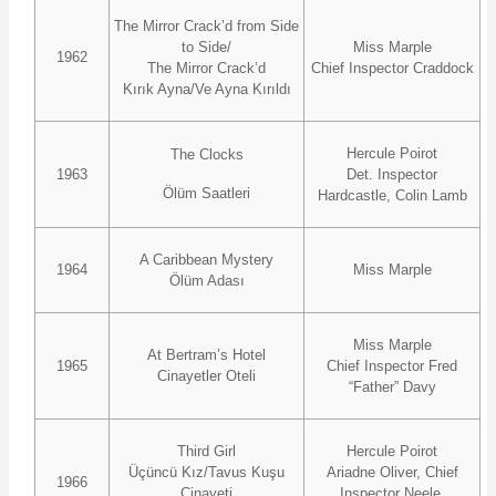
The Mirror Crack’d from Side
to Side/
Miss Marple
1962
The Mirror Crack’d
Chief Inspector Craddock
Kırık Ayna/Ve Ayna Kırıldı
Hercule Poirot
The Clocks
1963
Det. Inspector
Ölüm Saatleri
Hardcastle, Colin Lamb
A Caribbean Mystery
1964
Miss Marple
Ölüm Adası
Miss Marple
At Bertram’s Hotel
1965
Chief Inspector Fred
Cinayetler Oteli
“Father” Davy
Third Girl
Hercule Poirot
Üçüncü Kız/Tavus Kuşu
Ariadne Oliver, Chief
1966
Cinayeti
Inspector Neele,