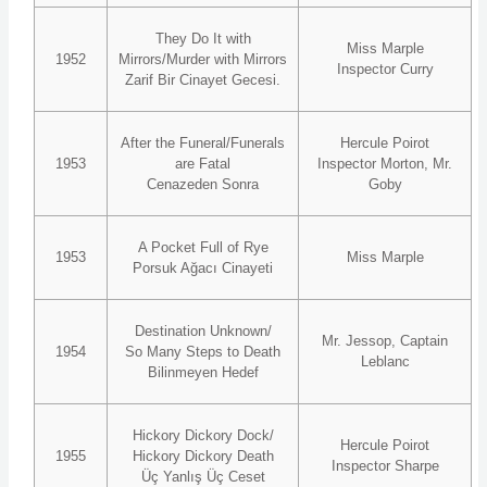
They Do It with
Miss Marple
1952
Mirrors/Murder with Mirrors
Inspector Curry
Zarif Bir Cinayet Gecesi.
After the Funeral/Funerals
Hercule Poirot
1953
are Fatal
Inspector Morton, Mr.
Cenazeden Sonra
Goby
A Pocket Full of Rye
1953
Miss Marple
Porsuk Ağacı Cinayeti
Destination Unknown/
Mr. Jessop, Captain
1954
So Many Steps to Death
Leblanc
Bilinmeyen Hedef
Hickory Dickory Dock/
Hercule Poirot
1955
Hickory Dickory Death
Inspector Sharpe
Üç Yanlış Üç Ceset