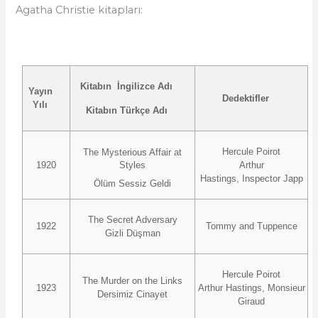
Agatha Christie kitapları:
Kitabın İngilizce Adı
Yayın
Dedektifler
Yılı
Kitabın Türkçe Adı
Hercule Poirot
The Mysterious Affair at
1920
Styles
Arthur
Hastings, Inspector Japp
Ölüm Sessiz Geldi
The Secret Adversary
1922
Tommy and Tuppence
Gizli Düşman
Hercule Poirot
The Murder on the Links
1923
Arthur Hastings, Monsieur
Dersimiz Cinayet
Giraud