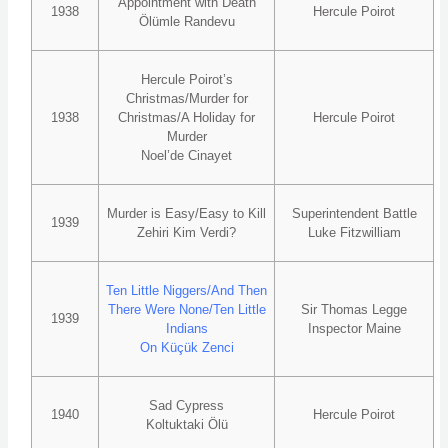
Appointment with Death
1938
Hercule Poirot
Ölümle Randevu
Hercule Poirot’s
Christmas/Murder for
1938
Christmas/A Holiday for
Hercule Poirot
Murder
Noel’de Cinayet
Murder is Easy/Easy to Kill
Superintendent Battle
1939
Zehiri Kim Verdi?
Luke Fitzwilliam
Ten Little Niggers/And Then
There Were None/Ten Little
Sir Thomas Legge
1939
Indians
Inspector Maine
On Küçük Zenci
Sad Cypress
1940
Hercule Poirot
Koltuktaki Ölü