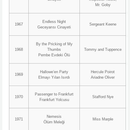
Mr. Goby
Endless Night
1967
Sergeant Keene
Geceyarısı Cinayeti
By the Pricking of My
1968
Thumbs
Tommy and Tuppence
Pembe Evdeki Ölü
Hallowe’en Party
Hercule Poirot
1969
Elmayı Yılan Isırdı
Ariadne Oliver
Passenger to Frankfurt
1970
Stafford Nye
Frankfurt Yolcusu
Nemesis
1971
Miss Marple
Ölüm Meleği