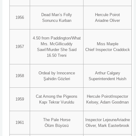
Dead Man’s Folly
Hercule Poirot
1956
Sonuncu Kurban
Ariadne Oliver
4.50 from Paddington/What
Mrs. McGillicuddy
Miss Marple
1957
Saw!/Murder She Said
Chief Inspector Craddock
16.50 Treni
Ordeal by Innocence
Arthur Calgary
1958
Şahidin Gözleri
Superintendent Huish
Cat Among the Pigeons
Hercule PoirotInspector
1959
Kapı Tekrar Vuruldu
Kelsey, Adam Goodman
The Pale Horse
Inspector LejeuneAriadne
1961
Ölüm Büyüsü
Oliver, Mark Easterbrook