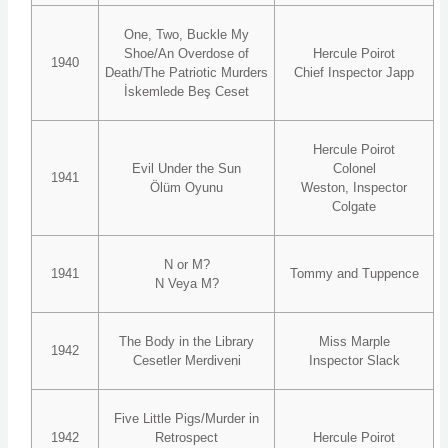
One, Two, Buckle My
Shoe/An Overdose of
Hercule Poirot
1940
Death/The Patriotic Murders
Chief Inspector Japp
İskemlede Beş Ceset
Hercule Poirot
Evil Under the Sun
Colonel
1941
Ölüm Oyunu
Weston, Inspector
Colgate
N or M?
1941
Tommy and Tuppence
N Veya M?
The Body in the Library
Miss Marple
1942
Cesetler Merdiveni
Inspector Slack
Five Little Pigs/Murder in
1942
Retrospect
Hercule Poirot