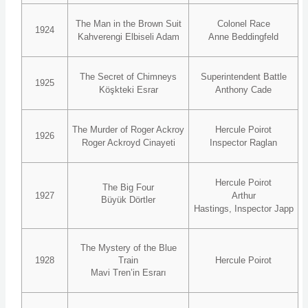
The Man in the Brown Suit
Colonel Race
1924
Kahverengi Elbiseli Adam
Anne Beddingfeld
The Secret of Chimneys
Superintendent Battle
1925
Köşkteki Esrar
Anthony Cade
The Murder of Roger Ackroy
Hercule Poirot
1926
Roger Ackroyd Cinayeti
Inspector Raglan
Hercule Poirot
The Big Four
1927
Arthur
Büyük Dörtler
Hastings, Inspector Japp
The Mystery of the Blue
1928
Train
Hercule Poirot
Mavi Tren’in Esrarı