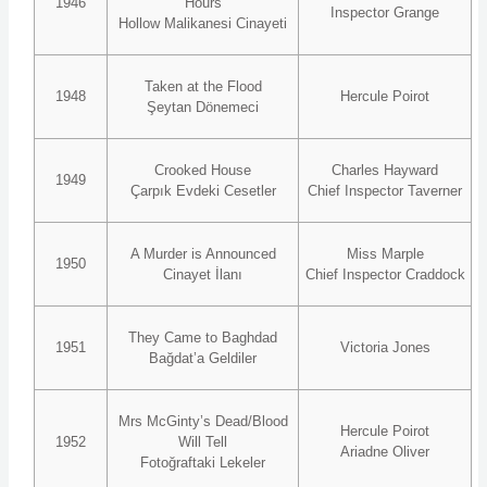
1946
Hours
Inspector Grange
Hollow Malikanesi Cinayeti
Taken at the Flood
1948
Hercule Poirot
Şeytan Dönemeci
Crooked House
Charles Hayward
1949
Çarpık Evdeki Cesetler
Chief Inspector Taverner
A Murder is Announced
Miss Marple
1950
Cinayet İlanı
Chief Inspector Craddock
They Came to Baghdad
1951
Victoria Jones
Bağdat’a Geldiler
Mrs McGinty’s Dead/Blood
Hercule Poirot
1952
Will Tell
Ariadne Oliver
Fotoğraftaki Lekeler