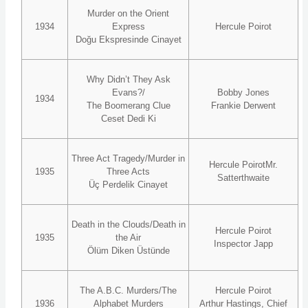
Murder on the Orient
1934
Express
Hercule Poirot
Doğu Ekspresinde Cinayet
Why Didn’t They Ask
Evans?/
Bobby Jones
1934
The Boomerang Clue
Frankie Derwent
Ceset Dedi Ki
Three Act Tragedy/Murder in
Hercule PoirotMr.
1935
Three Acts
Satterthwaite
Üç Perdelik Cinayet
Death in the Clouds/Death in
Hercule Poirot
1935
the Air
Inspector Japp
Ölüm Diken Üstünde
The A.B.C. Murders/The
Hercule Poirot
1936
Alphabet Murders
Arthur Hastings, Chief