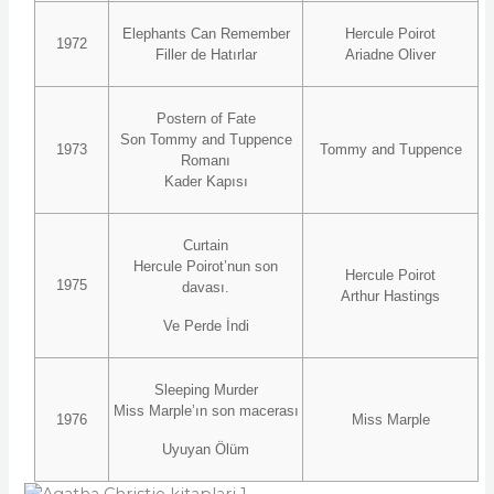
Elephants Can Remember
Hercule Poirot
1972
Filler de Hatırlar
Ariadne Oliver
Postern of Fate
Son Tommy and Tuppence
1973
Tommy and Tuppence
Romanı
Kader Kapısı
Curtain
Hercule Poirot’nun son
Hercule Poirot
1975
davası.
Arthur Hastings
Ve Perde İndi
Sleeping Murder
Miss Marple’ın son macerası
1976
Miss Marple
Uyuyan Ölüm