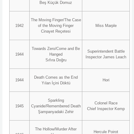
Beş Küçük Domuz
The Moving Finger/The Case
1942
of the Moving Finger
Miss Marple
Cinayet Reçetesi
Towards Zero/Come and Be
Superintendent Battle
1944
Hanged
Inspector James Leach
Sıfıra Doğru
Death Comes as the End
1944
Hori
Yılan İçini Döktü
Sparkling
Colonel Race
1945
Cyanide/Remembered Death
Chief Inspector Kemp
Şampanyadaki Zehir
The Hollow/Murder After
Hercule Poirot