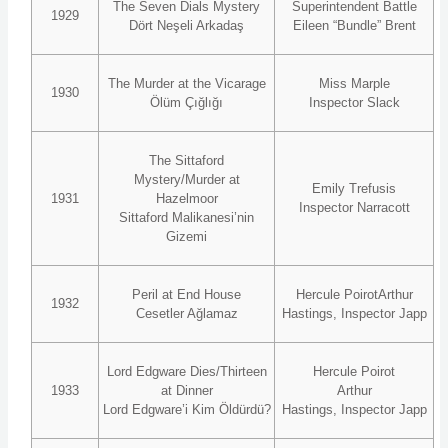
The Seven Dials Mystery
Superintendent Battle
1929
Dört Neşeli Arkadaş
Eileen “Bundle” Brent
The Murder at the Vicarage
Miss Marple
1930
Ölüm Çığlığı
Inspector Slack
The Sittaford
Mystery/Murder at
Emily Trefusis
1931
Hazelmoor
Inspector Narracott
Sittaford Malikanesi’nin
Gizemi
Peril at End House
Hercule PoirotArthur
1932
Cesetler Ağlamaz
Hastings, Inspector Japp
Lord Edgware Dies/Thirteen
Hercule Poirot
1933
at Dinner
Arthur
Lord Edgware’i Kim Öldürdü?
Hastings, Inspector Japp